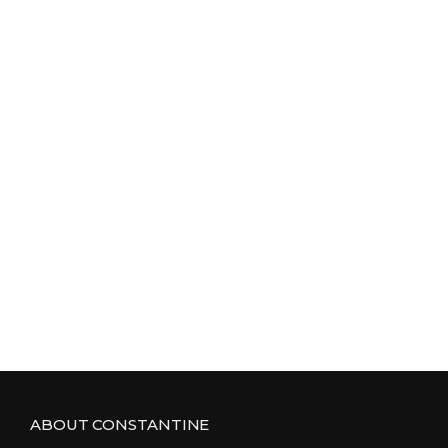
ABOUT CONSTANTINE