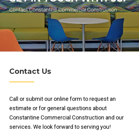
Contact Constantine Commercial Construction
Contact Us
Call or submit our online form to request an
estimate or for general questions about
Constantine Commercial Construction and our
services. We look forward to serving you!