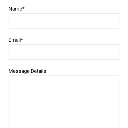
Name*
Email*
Message Details