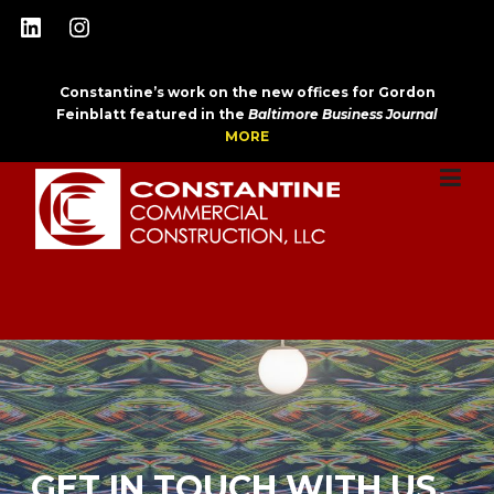
Skip
LinkedIn
Instagram
to
content
Constantine’s work on the new offices for Gordon
Feinblatt featured in the
Baltimore Business Journal
MORE
GET IN TOUCH WITH US.