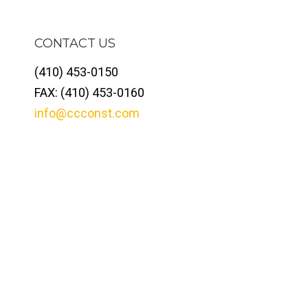
CONTACT US
(410) 453-0150
FAX: (410) 453-0160
info@ccconst.com