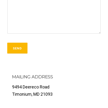
MAILING ADDRESS
9494 Deereco Road
Timonium, MD 21093