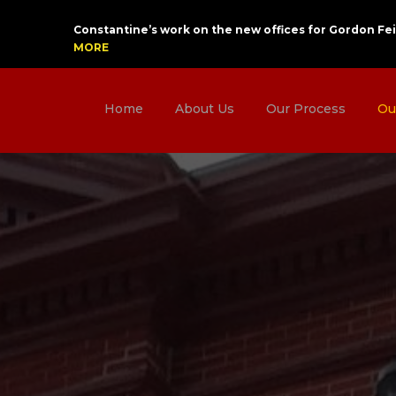
Constantine’s work on the new offices for Gordon Fei
MORE
Home
About Us
Our Process
Ou