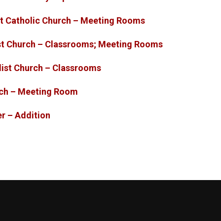
list Catholic Church – Meeting Rooms
st Church – Classrooms; Meeting Rooms
dist Church – Classrooms
rch – Meeting Room
rter – Addition