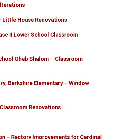
lterations
– Little House Renovations
ase II Lower School Classroom
chool Oheb Shalom – Classroom
ry, Berkshire Elementary – Window
– Classroom Renovations
ion – Rectory Improvements for Cardinal