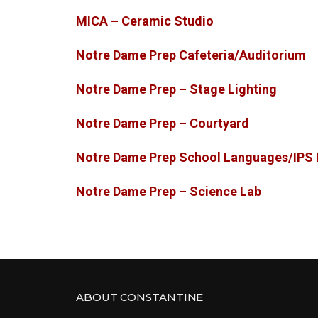
MICA – Ceramic Studio
Notre Dame Prep Cafeteria/Auditorium
Notre Dame Prep – Stage Lighting
Notre Dame Prep – Courtyard
Notre Dame Prep School Languages/IPS 
Notre Dame Prep – Science Lab
ABOUT CONSTANTINE