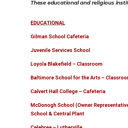
These educational and religious insti
EDUCATIONAL
Gilman School Cafeteria
Juvenile Services School
Loyola Blakefield – Classroom
Baltimore School for the Arts – Classro
Calvert Hall College – Cafeteria
McDonogh School (Owner Representativ
School & Central Plant
Celebree – Lutherville