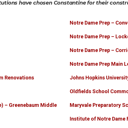
tutions have chosen Constantine for their constr
Notre Dame Prep – Conv
Notre Dame Prep – Loc
Notre Dame Prep – Corr
Notre Dame Prep Main L
om Renovations
Johns Hopkins Universit
Oldfields School Comm
e) – Greenebaum Middle
Maryvale Preparatory Sc
Institute of Notre Dame 