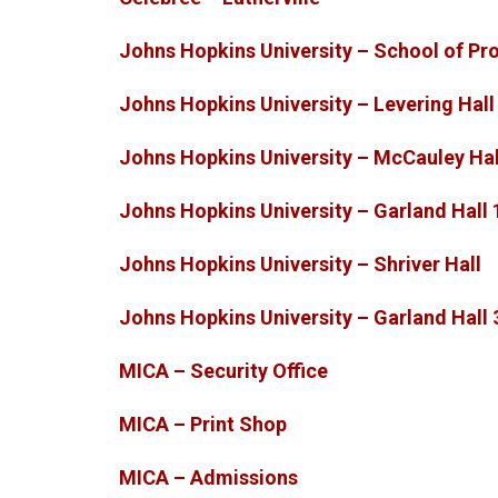
Johns Hopkins University – School of Pr
Johns Hopkins University – Levering Hall
Johns Hopkins University – McCauley Hal
Johns Hopkins University – Garland Hall 
Johns Hopkins University – Shriver Hall
Johns Hopkins University – Garland Hall 
MICA – Security Office
MICA – Print Shop
MICA – Admissions