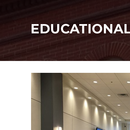
EDUCATIONA