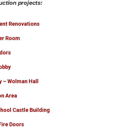
uction projects:
ent Renovations
ker Room
idors
obby
y – Wolman Hall
on Area
hool Castle Building
Fire Doors