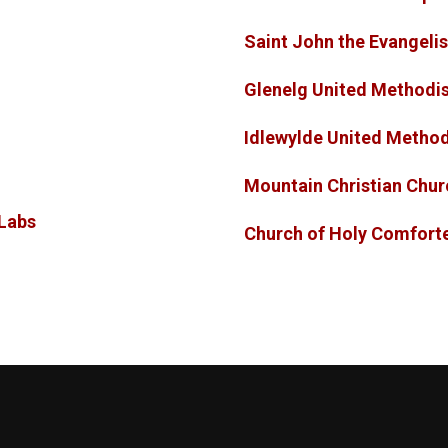
Saint John the Evange
Glenelg United Methodi
Idlewylde United Metho
Mountain Christian Chu
Labs
Church of Holy Comfo