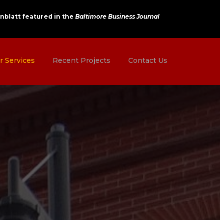
nblatt featured in the
Baltimore Business Journal
r Services
Recent Projects
Contact Us