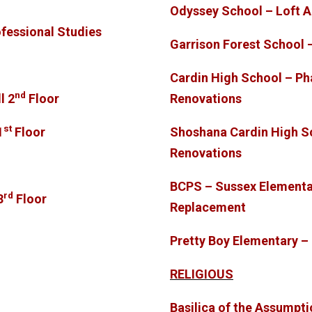
Odyssey School – Loft A
ofessional Studies
Garrison Forest School 
Cardin High School – Ph
nd
l 2
Floor
Renovations
st
1
Floor
Shoshana Cardin High S
Renovations
BCPS – Sussex Elementa
rd
3
Floor
Replacement
Pretty Boy Elementary 
RELIGIOUS
Basilica of the Assumpt