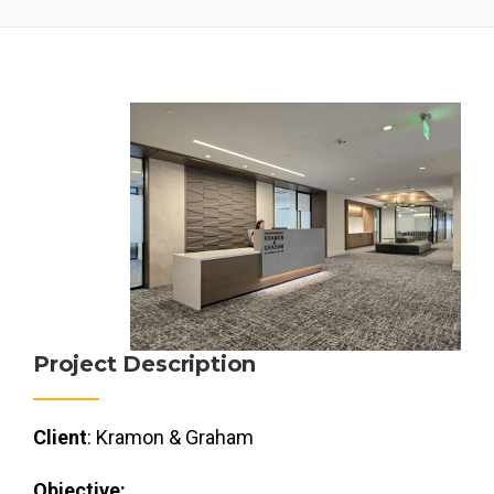
Project Description
Client
: Kramon & Graham
Objective: