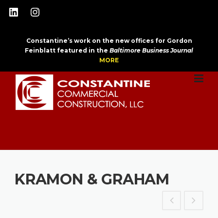
Skip
LinkedIn
Instagram
to
content
Constantine’s work on the new offices for Gordon
Feinblatt featured in the
Baltimore Business Journal
MORE
KRAMON & GRAHAM