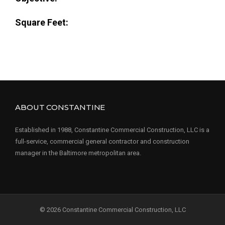
Square Feet:
ABOUT CONSTANTINE
Established in 1988, Constantine Commercial Construction, LLC is a
full-service, commercial general contractor and construction
manager in the Baltimore metropolitan area.
© 2026 Constantine Commercial Construction, LLC